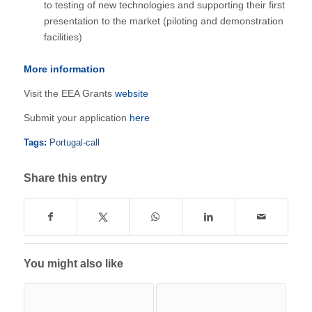
to testing of new technologies and supporting their first
presentation to the market (piloting and demonstration
facilities)
More information
Visit the EEA Grants
website
Submit your application
here
Tags:
Portugal-call
Share this entry
You might also like