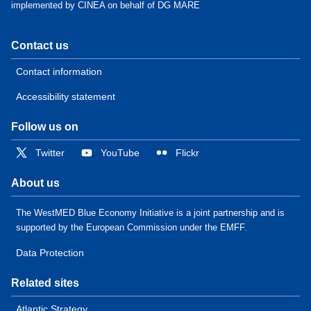
implemented by CINEA on behalf of DG MARE
Contact us
Contact information
Accessibility statement
Follow us on
Twitter
YouTube
Flickr
About us
The WestMED Blue Economy Initiative is a joint partnership and is
supported by the European Commission under the EMFF.
Data Protection
Related sites
Atlantic Strategy