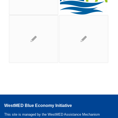
WestMED Blue Economy Initiative
This site is managed by the WestMED Assistance Mechanism