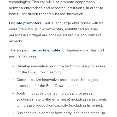
technologies. This call will also promote cooperation
between enterprises and research institutions, in order to
foster user-driven research-based innovation.
Eligible promoters
: SMEs and large enterprises with no
more than 25% public ownership, established as legal
persons in Portugal are considered eligible applicants of
projects.
The scope of
projects eligible
for funding under this Call
are the following:
Develop innovative products/ technologies/ processes
for the Blue Growth sector;
Commercialize innovative products/ technologies/
processes for the Blue Growth sector;
Apply innovative blue technologies/ processes/
solutions (new-to-the enterprise) including investments
to increase production capacity (excluding fisheries);
Business development from early innovation stage up