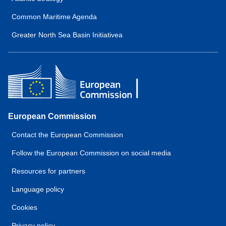
Common Maritime Agenda
Greater North Sea Basin Initiativea
European Commission
Contact the European Commission
Follow the European Commission on social media
Resources for partners
Language policy
Cookies
Privacy policy