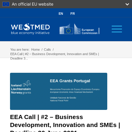
An official EU website
EN
FR
You are here:
Home
/
Calls
/
EEA Call | #2 – Business Development, Innovation and SMEs |
Deadline 3...
EEA Call | #2 – Business
Development, Innovation and SMEs |