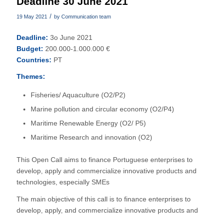
Deadline 30 June 2021
/
19 May 2021
by
Communication team
Deadline:
3o June 2021
Budget:
200.000-1.000.000 €
Countries:
PT
Themes:
Fisheries/ Aquaculture (O2/P2)
Marine pollution and circular economy (O2/P4)
Maritime Renewable Energy (O2/ P5)
Maritime Research and innovation (O2)
This Open Call aims to finance Portuguese enterprises to
develop, apply and commercialize innovative products and
technologies, especially SMEs
The main objective of this call is to finance enterprises to
develop, apply, and commercialize innovative products and