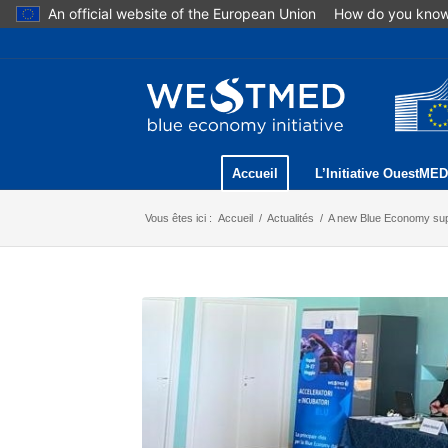
An official website of the European Union
How do you kno
Accueil
L’Initiative OuestMED
Vous êtes ici :
Accueil
/
Actualités
/
A new Blue Economy sup