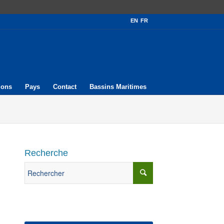
EN
FR
ions
Pays
Contact
Bassins Maritimes
Recherche