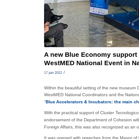
A new Blue Economy support 
WestMED National Event in N
/
17 juin 2022
Within the beautiful setting of the new museum
WestMED National Coordinators and the National
“
Blue Accelerators & Incubators: the main cha
With the practical support of Cluster Tecnologi
endorsement of the Department of Cohesion withi
Foreign Affairs, this was also recognized as an 
It was opened with speeches from the Mayor of 