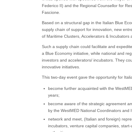
Federico II) and the Regional Counsellor for Re
Fascione.
Based on a structural gap in the Italian Blue 
supply chain of support for innovation, new entr
of Maritime Clusters, Accelerators & Incubators
Such a supply chain could facilitate and expedit
a Blue Economy initiative, while national and reg
investors and accelerators/ incubators. They cou
innovative initiatives.
This two-day event gave the opportunity for Itali
become further acquainted with the WestMED Ini
years;
become aware of the strategic agreement am
by the WestMED National Coordinators and Ita
network and meet, (Italian and foreign) repre
incubators, venture capital companies, start