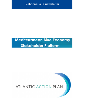
S’abonner à la newsletter