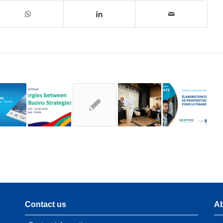
Contact us
Ab