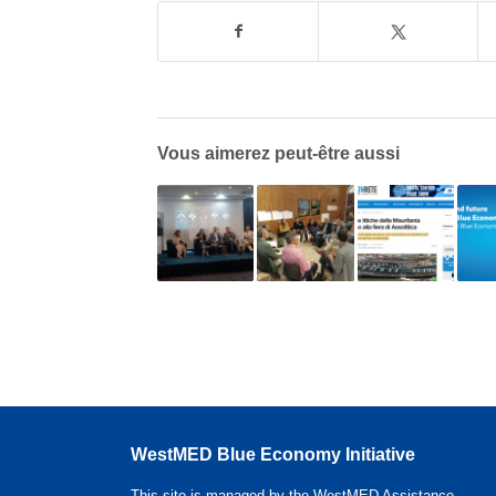
Vous aimerez peut-être aussi
WestMED Blue Economy Initiative
This site is managed by the WestMED Assistance