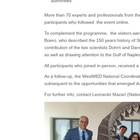
authorities.
More than 70 experts and professionals from the
participants who followed the event online.
To complement the programme, the visitors wer
Boero, who described the 150 years history of S
contribution of the two scientists Dohrn and Dar
as well as drawing attention to the Gulf of Naples
All participants who joined in-person, received a 
As a follow-up, the WestMED National Coordinato
subsequent to the opportunities that emerged du
For further info, contact Leonardo Mazari (Nation