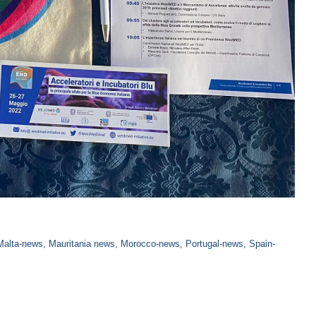
Malta-news
,
Mauritania news
,
Morocco-news
,
Portugal-news
,
Spain-