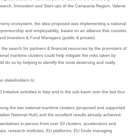
search, Innovation and Start-ups of the Campania Region, Valeria
Economy ecosystem, the idea proposed was implementing a national
epreneurship and employability, based on an alliance that consists
 and Investors & Fund Managers (public & private).
e the search for partners & financial resources by the promoters of
ional maritime clusters could help mitigate the risks taken by
ld do so by helping to identify the most deserving and really
an stakeholders to:
tiative activities in Italy and in the sub-basin over the last four
ong the two national maritime clusters (proposed and supported
lian National Hub) and the excellent results already achieved;
sentatives in-person from over 50 clusters, accelerators and
-ups, research institutes, EU platforms, EU funds managing