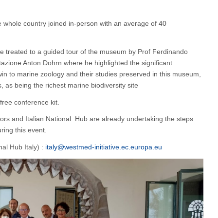
 whole country joined in-person with an average of 40
e treated to a guided tour of the museum by Prof Ferdinando
tazione Anton Dohrn where he highlighted the significant
win to marine zoology and their studies preserved in this museum,
, as being the richest marine biodiversity site
free conference kit.
rs and Italian National Hub are already undertaking the steps
ring this event.
al Hub Italy) :
italy@westmed-initiative.ec.europa.eu