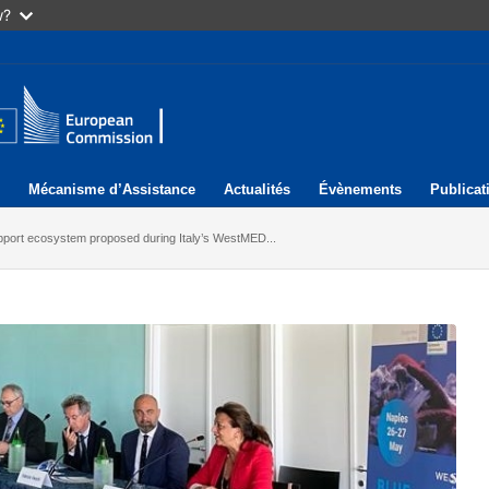
w?
Mécanisme d’Assistance
Actualités
Évènements
Publicat
port ecosystem proposed during Italy’s WestMED...