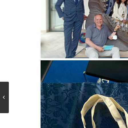
Lancement de
l’Economie Bleue en
Tunisie avec la
signature d’un accord...