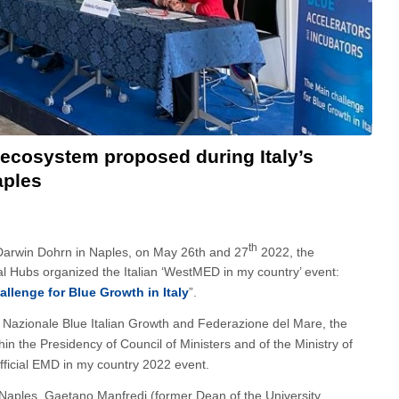
ecosystem proposed during Italy’s
aples
th
 Darwin Dohrn in Naples, on May 26th and 27
2022, the
 Hubs organized the Italian ‘WestMED in my country’ event:
llenge for Blue Growth in Italy
”.
co Nazionale Blue Italian Growth and Federazione del Mare, the
n the Presidency of Council of Ministers and of the Ministry of
official EMD in my country 2022 event.
Naples, Gaetano Manfredi (former Dean of the University