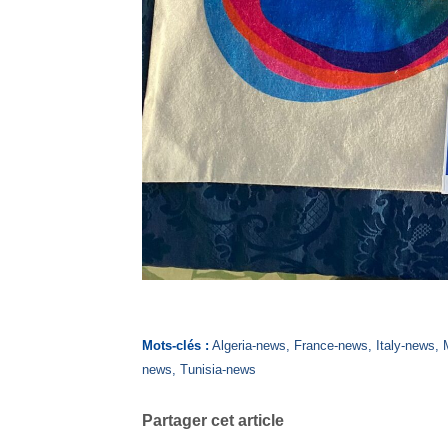
Mots-clés :
Algeria-news
,
France-news
,
Italy-news
,
news
,
Tunisia-news
Partager cet article