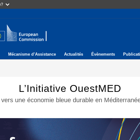
w?
Mécanisme d’Assistance
Actualités
Évènements
Publicat
L’Initiative OuestMED
il vers une économie bleue durable en Méditerranée