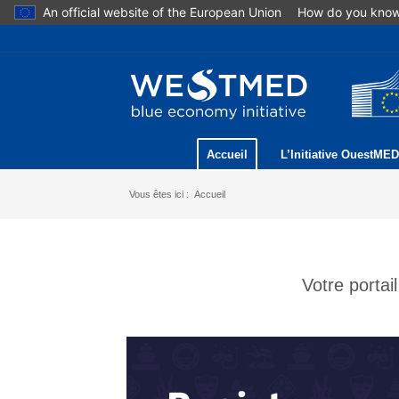
An official website of the European Union
How do you kno
Accueil
L’Initiative OuestMED
Vous êtes ici :
Accueil
Votre porta