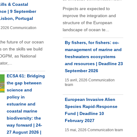
ills & Coastal
Projects are expected to
nce | 9 September
improve the integration and
Lisbon, Portugal
structure of the European
, 2026
Communication
landscape of ocean te...
the future of our ocean
By fishers, for fishers: co-
 on the skills we build
management of marine and
DGPM, as National
freshwaters ecosystems
tor,...
and resources | Deadline 23
September 2026
ECSA 61: Bridging
15 avril, 2026
Communication
the gap between
team
science and
policy in
European Invasive Alien
estuarine and
Species Rapid-Response
coastal marine
Fund | Deadline 10
biodiversity: the
February 2027
way forward | 24-
15 mai, 2026
Communication team
27 August 2026 |