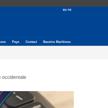
EN
FR
ions
Pays
Contact
Bassins Maritimes
 occidentale