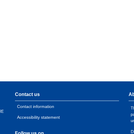
Contact us
Ab
Contact information
T
RE
p
Accessibility statement
u
D
Follow us on