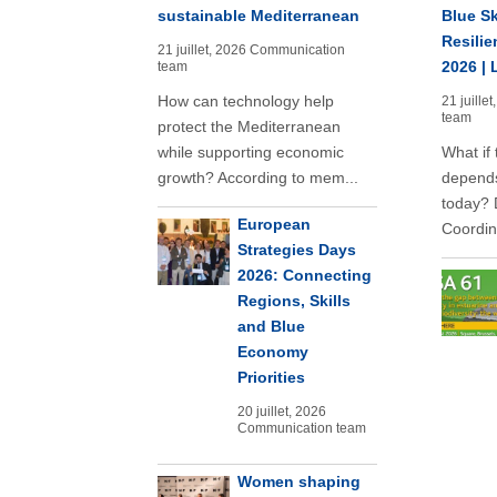
sustainable Mediterranean
Blue Sk
Resilie
21 juillet, 2026
Communication
2026 | 
team
How can technology help
21 juillet
team
protect the Mediterranean
while supporting economic
What if 
growth? According to mem...
depends
today? 
European
Coordina
Strategies Days
2026: Connecting
Regions, Skills
and Blue
Economy
Priorities
20 juillet, 2026
Communication team
Women shaping