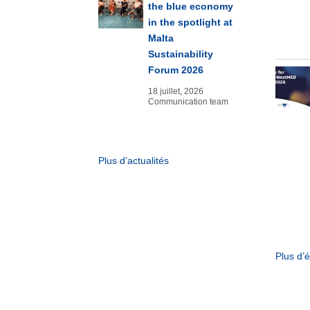
the blue economy
in the spotlight at
Malta
Sustainability
Forum 2026
18 juillet, 2026
Communication team
Plus d’actualités
Plus d’