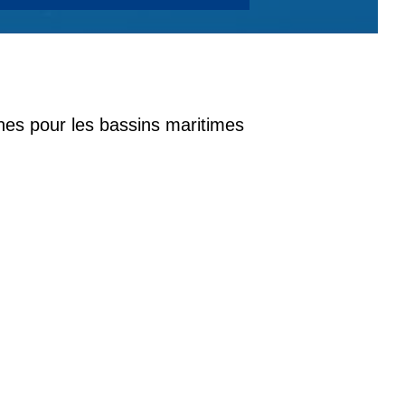
nes pour les bassins maritimes