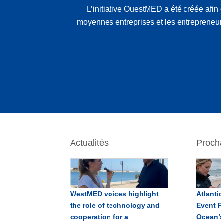
L’initiative OuestMED a été créée afin 
moyennes entreprises et les entrepreneu
Actualités
Proch
WestMED voices highlight
Atlant
the role of technology and
Event P
cooperation for a
Ocean’s