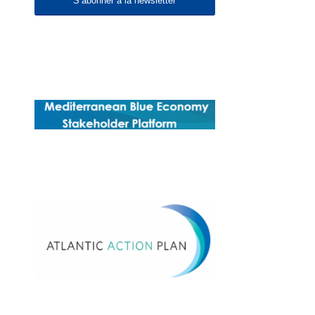
S’abonner à la newsletter