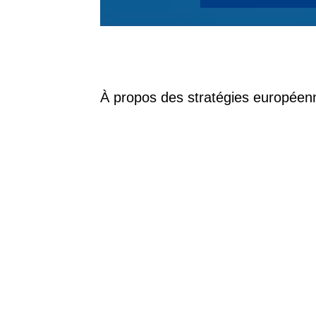
À propos des stratégies européen