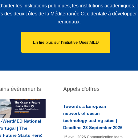
d’aider les institutions publiques, les institutions académiques,
rs des deux côtes de la Méditerranée Occidentale à développer 
régionaux.
En lire plus sur l’initiative OuestMED
ains évènements
Appels d'offres
Towards a European
network of ocean
technology testing sites |
ic-WestMED National
Deadline 23 September 2026
ortugal | The
 Future Starts Here:
15 avril, 2026
Communication team