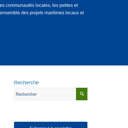
 les communautés locales, les petites et
ensemble des projets maritimes locaux et
Recherche