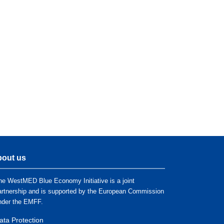
out us
he WestMED Blue Economy Initiative is a joint
artnership and is supported by the European Commission
nder the EMFF.
ata Protection