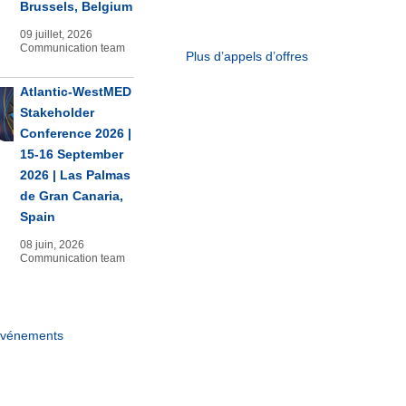
Brussels, Belgium
09 juillet, 2026
Communication team
Plus d’appels d’offres
Atlantic-WestMED
Stakeholder
Conference 2026 |
15-16 September
2026 | Las Palmas
de Gran Canaria,
Spain
08 juin, 2026
Communication team
événements