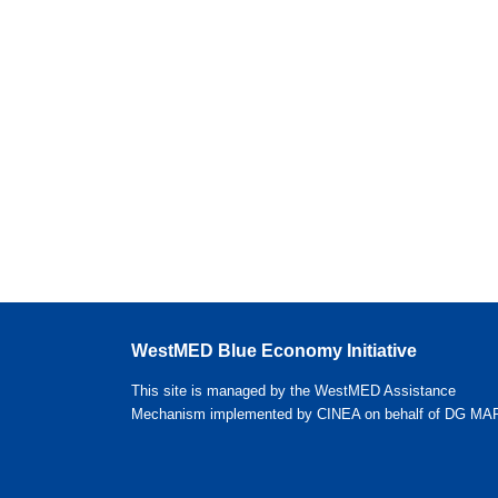
WestMED Blue Economy Initiative
This site is managed by the WestMED Assistance
Mechanism implemented by CINEA on behalf of DG MA