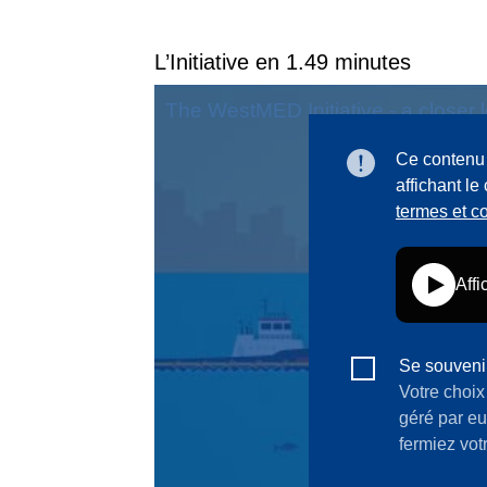
L’Initiative en 1.49 minutes