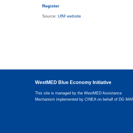
Register
Source:
UfM website
WestMED Blue Economy Initiative
This site is managed by the WestMED Assistance
Mechanism implemented by CINEA on behalf of DG MA