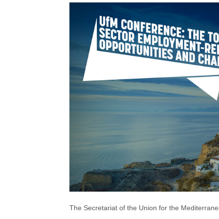
The Secretariat of the Union for the Mediterran