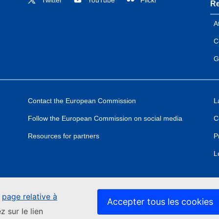
Re
A
C
G
Contact the European Commission
L
Follow the European Commission on social media
C
Resources for partners
P
L
e
page relative à
Accepter tous les cookies
z sur le lien