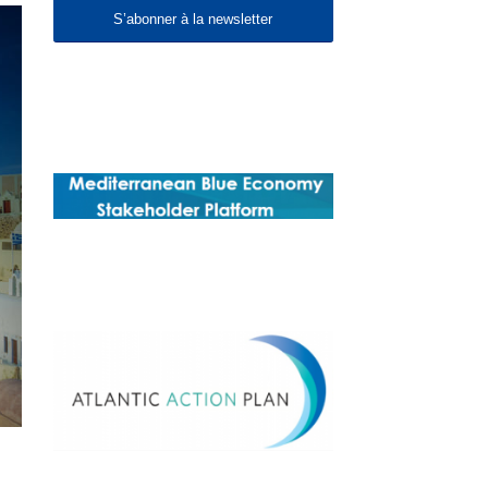
S’abonner à la newsletter