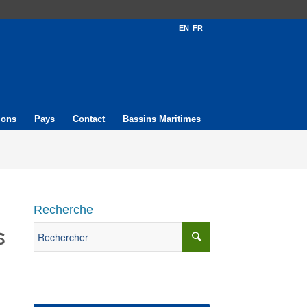
EN
FR
ions
Pays
Contact
Bassins Maritimes
Recherche
s