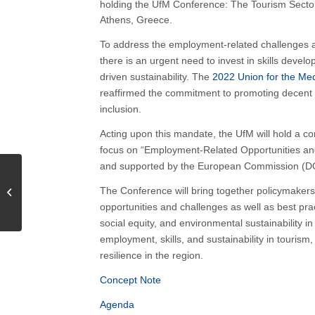
holding the UfM Conference: The Tourism Sector
Athens, Greece.
To address the employment-related challenges and
there is an urgent need to invest in skills dev
driven sustainability. The
2022 Union for the Me
reaffirmed the commitment to promoting decent
inclusion.
Acting upon this mandate, the UfM will hold a c
focus on “Employment-Related Opportunities a
and supported by the European Commission (DG 
Navigating the future of
EU Aquaculture through
The Conference will bring together policymakers,
energy transition | 15
opportunities and challenges as well as best prac
April...
social equity, and environmental sustainability i
employment, skills, and sustainability in touris
resilience in the region.
Concept Note
Agenda