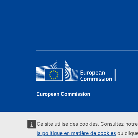
European Commission
Ce site utilise des cookies. Consultez notr
la politique en matière de cookies
ou clique