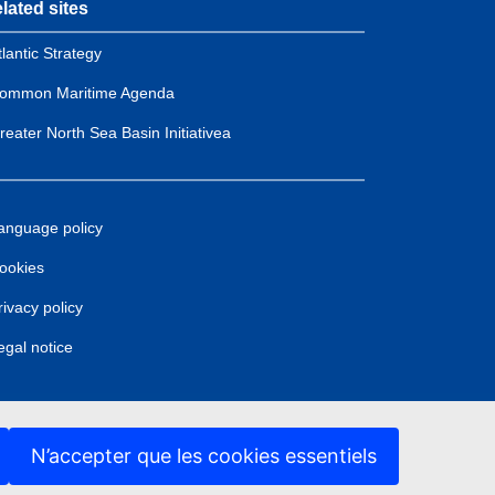
lated sites
tlantic Strategy
ommon Maritime Agenda
reater North Sea Basin Initiativea
anguage policy
ookies
rivacy policy
egal notice
N’accepter que les cookies essentiels