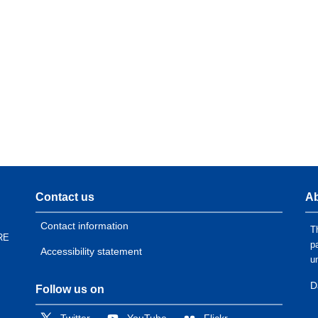
Contact us
Ab
Contact information
T
RE
p
Accessibility statement
u
D
Follow us on
Twitter
YouTube
Flickr