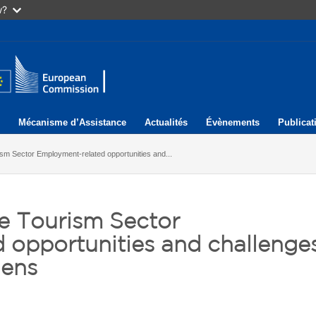
w?
Mécanisme d’Assistance
Actualités
Évènements
Publicat
m Sector Employment-related opportunities and...
e Tourism Sector
 opportunities and challenge
hens