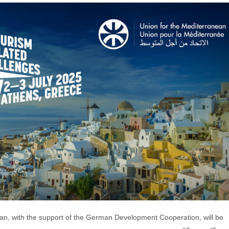
ean, with the support of the German Development Cooperation, will be