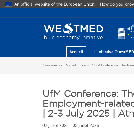
An official website of the European Union
How do you kno
Accueil
L’Initiative OuestMED
Vous êtes ici :
Accueil
/
Events
/
UfM Conference: The Touris
UfM Conference: Th
Employment-related
| 2-3 July 2025 | At
02 juillet 2025 - 03 juillet 2025