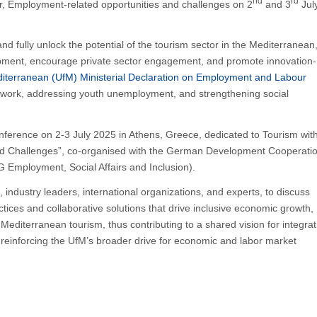
nd
rd
, Employment-related opportunities and challenges on 2
and 3
July
 fully unlock the potential of the tourism sector in the Mediterranean
elopment, encourage private sector engagement, and promote innovation-
diterranean (UfM) Ministerial Declaration on Employment and Labour
 work, addressing youth unemployment, and strengthening social
onference on 2-3 July 2025 in Athens, Greece, dedicated to Tourism wit
nd Challenges”, co-organised with the German Development Cooperati
Employment, Social Affairs and Inclusion).
 industry leaders, international organizations, and experts, to discuss
tices and collaborative solutions that drive inclusive economic growth,
n Mediterranean tourism, thus contributing to a shared vision for integrat
m, reinforcing the UfM’s broader drive for economic and labor market