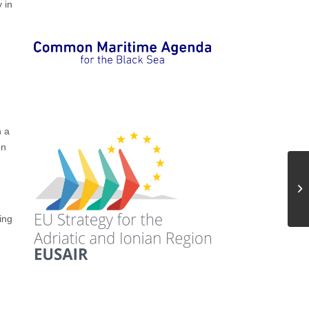
 in
,
h a
on
ing