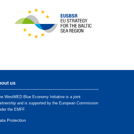
out us
he WestMED Blue Economy Initiative is a joint
artnership and is supported by the European Commission
nder the EMFF.
ata Protection