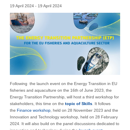
19 April 2024 - 19 April 2024
Following the launch event on the Energy Transition in EU
fisheries and aquaculture on the 16th of June 2023, the
Energy Transition Partnership, will host a third workshop for
stakeholders, this time on the
topic of Skills
. It follows
the
Finance workshop
, held on 28 November 2023 and the
Innovation and Technology workshop, held on 28 February
2024. It will also build on the panel discussions dedicated to