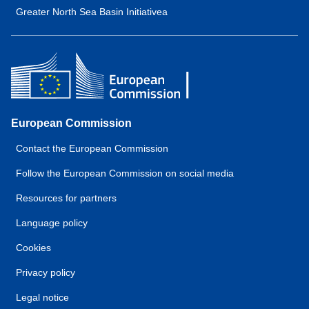
Greater North Sea Basin Initiativea
European Commission
Contact the European Commission
Follow the European Commission on social media
Resources for partners
Language policy
Cookies
Privacy policy
Legal notice