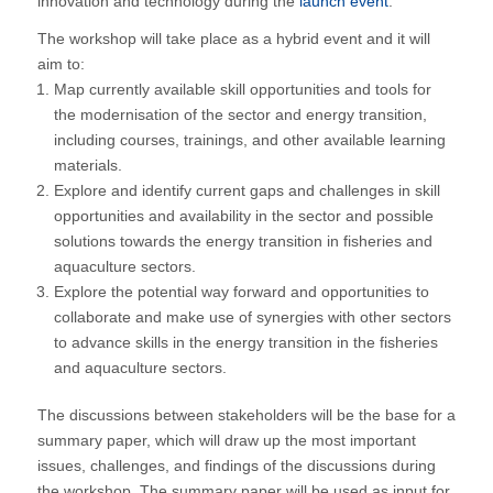
innovation and technology during the
launch event
.
The workshop will take place as a hybrid event and it will
aim to:
Map currently available skill opportunities and tools for
the modernisation of the sector and energy transition,
including courses, trainings, and other available learning
materials.
Explore and identify current gaps and challenges in skill
opportunities and availability in the sector and possible
solutions towards the energy transition in fisheries and
aquaculture sectors.
Explore the potential way forward and opportunities to
collaborate and make use of synergies with other sectors
to advance skills in the energy transition in the fisheries
and aquaculture sectors.
The discussions between stakeholders will be the base for a
summary paper, which will draw up the most important
issues, challenges, and findings of the discussions during
the workshop. The summary paper will be used as input for