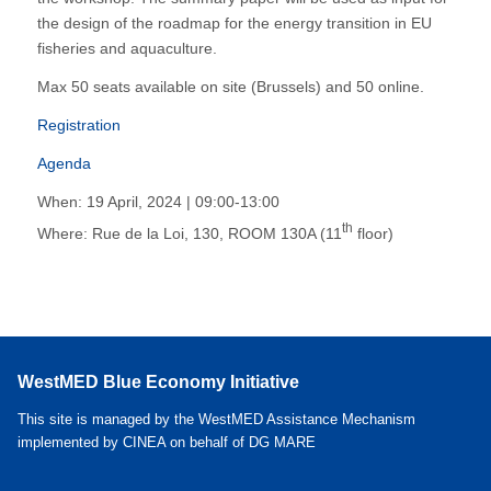
the design of the roadmap for the energy transition in EU
fisheries and aquaculture.
Max 50 seats available on site (Brussels) and 50 online.
Registration
Agenda
When: 19 April, 2024 | 09:00-13:00
th
Where: Rue de la Loi, 130, ROOM 130A (11
floor)
WestMED Blue Economy Initiative
This site is managed by the WestMED Assistance Mechanism
implemented by CINEA on behalf of DG MARE