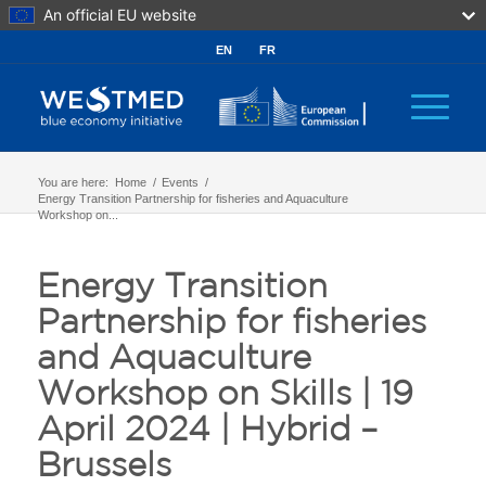
An official EU website
EN
FR
You are here:
Home
/
Events
/
Energy Transition Partnership for fisheries and Aquaculture
Workshop on...
Energy Transition
Partnership for fisheries
and Aquaculture
Workshop on Skills | 19
April 2024 | Hybrid –
Brussels