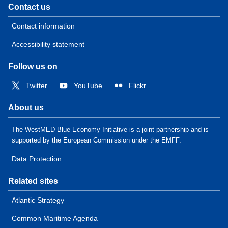
Contact us
Contact information
Accessibility statement
Follow us on
Twitter
YouTube
Flickr
About us
The WestMED Blue Economy Initiative is a joint partnership and is
supported by the European Commission under the EMFF.
Data Protection
Related sites
Atlantic Strategy
Common Maritime Agenda