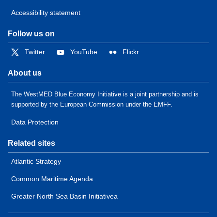
Accessibility statement
Follow us on
Twitter
YouTube
Flickr
About us
The WestMED Blue Economy Initiative is a joint partnership and is
supported by the European Commission under the EMFF.
Data Protection
Related sites
Atlantic Strategy
Common Maritime Agenda
Greater North Sea Basin Initiativea