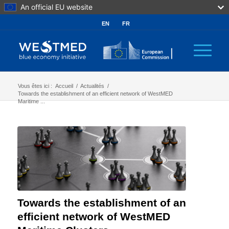
An official EU website
EN
FR
Vous êtes ici :
Accueil
/
Actualités
/
Towards the establishment of an efficient network of WestMED
Maritime ...
Towards the establishment of an
efficient network of WestMED