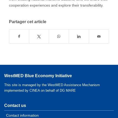
cooperation experiences and explore their transferability.
Partager cet article
WestMED Blue Economy Initiative
This site is managed by the WestMED Assistance Mechanism
implemented by CINEA on behalf of DG MARE
Contact us
Contact information