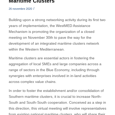
Maritime Clusters
/
26 novembre 2020
Building upon a strong networking activity during its first two
years of implementation, the WestMED Assistance
Mechanism is promoting the organization of a closed
meeting on November 30th to pave the way for the
development of an integrated maritime clusters network
within the Western Mediterranean.
Maritime clusters are essential actors in fostering the
aggregation of local SMEs and large companies across a
range of sectors in the Blue Economy, including through
synergies with enterprises involved in in-land activities
across complex value chains.
In order to foster the establishment and/or consolidation of
Southern maritime clusters, it is crucial to increase North-
South and South-South cooperation. Conceived as a step in
this direction, this virtual meeting will involve representatives
from existing national maritime clusters, who will share their