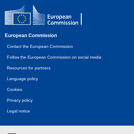
European Commission
Contact the European Commission
Follow the European Commission on social media
Resources for partners
Language policy
Cookies
Privacy policy
Legal notice