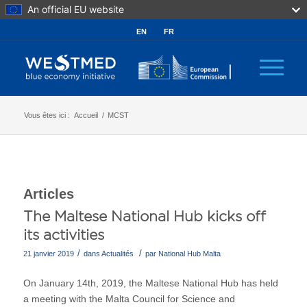
An official EU website
EN
FR
Vous êtes ici :
Accueil
/
MCST
Articles
The Maltese National Hub kicks off
its activities
/
/
21 janvier 2019
dans
Actualités
par
National Hub Malta
On January 14th, 2019, the Maltese National Hub has held
a meeting with the Malta Council for Science and