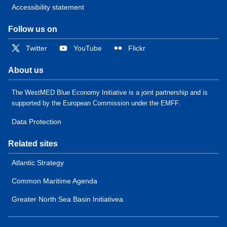
Accessibility statement
Follow us on
Twitter
YouTube
Flickr
About us
The WestMED Blue Economy Initiative is a joint partnership and is
supported by the European Commission under the EMFF.
Data Protection
Related sites
Atlantic Strategy
Common Maritime Agenda
Greater North Sea Basin Initiativea