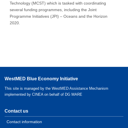
Technology (MCST) which is tasked with coordinating
several funding programmes, including the Joint
Programme Initiatives (JPI) – Oceans and the Horizon
2020.
WestMED Blue Economy Initiative
This site is managed by the WestMED Assistance Mechanism
implemented by CINEA on behalf of DG MARE
Contact us
Contact information