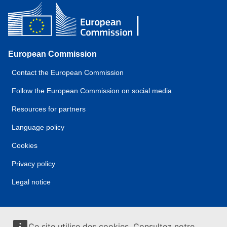
European Commission
Contact the European Commission
Follow the European Commission on social media
Resources for partners
Language policy
Cookies
Privacy policy
Legal notice
Ce site utilise des cookies. Consultez notre