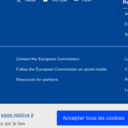
Re
A
C
G
Contact the European Commission
L
Follow the European Commission on social media
C
Resources for partners
P
L
e
page relative à
Accepter tous les cookies
z sur le lien