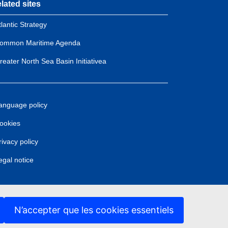
lated sites
tlantic Strategy
ommon Maritime Agenda
reater North Sea Basin Initiativea
anguage policy
ookies
rivacy policy
egal notice
N’accepter que les cookies essentiels