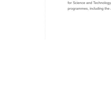
for Science and Technology
programmes, including the 