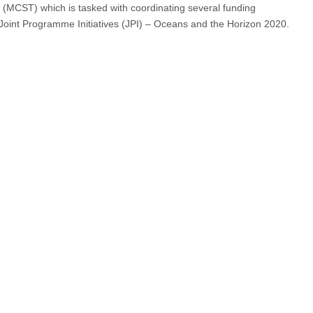
 (MCST) which is tasked with coordinating several funding
Joint Programme Initiatives (JPI) – Oceans and the Horizon 2020.