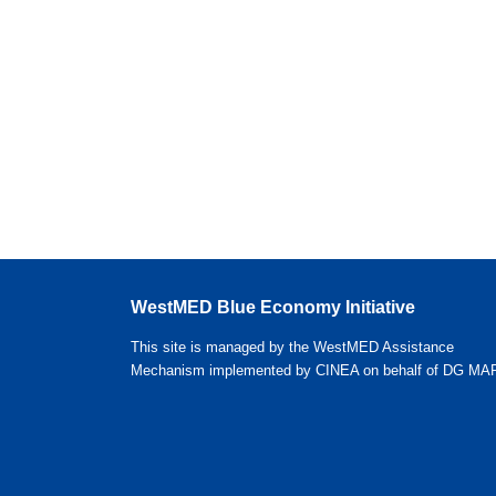
WestMED Blue Economy Initiative
This site is managed by the WestMED Assistance
Mechanism implemented by CINEA on behalf of DG MA