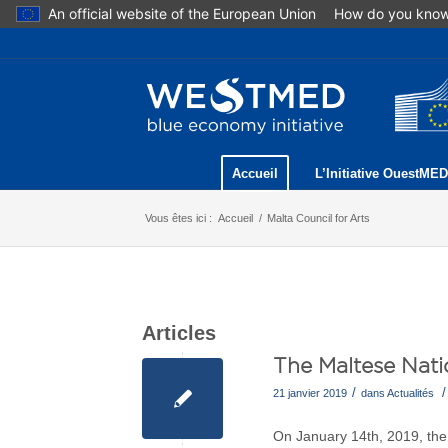
An official website of the European Union
How do you kno
Accueil
L’Initiative OuestMED
Vous êtes ici :
Accueil
/
Malta Council for Arts
Articles
The Maltese Natio
/
/
21 janvier 2019
dans
Actualités
On January 14th, 2019, the