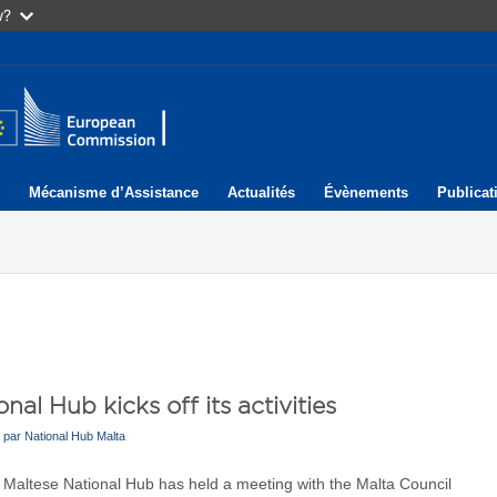
w?
Mécanisme d’Assistance
Actualités
Évènements
Publicat
nal Hub kicks off its activities
par
National Hub Malta
 Maltese National Hub has held a meeting with the Malta Council