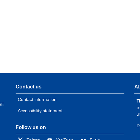
Contact us
Ab
Contact information
T
RE
p
Accessibility statement
u
D
Follow us on
Twitter
YouTube
Flickr