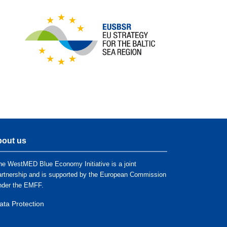
out us
he WestMED Blue Economy Initiative is a joint
artnership and is supported by the European Commission
nder the EMFF.
ata Protection