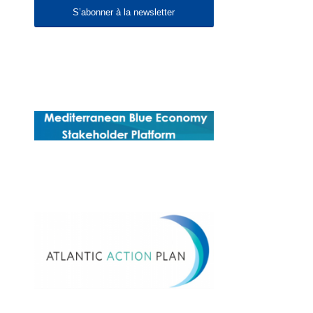
S’abonner à la newsletter