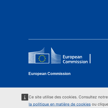
European Commission
Ce site utilise des cookies. Consultez notr
la politique en matière de cookies
ou clique