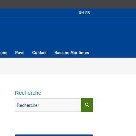
EN
FR
ions
Pays
Contact
Bassins Maritimes
Recherche