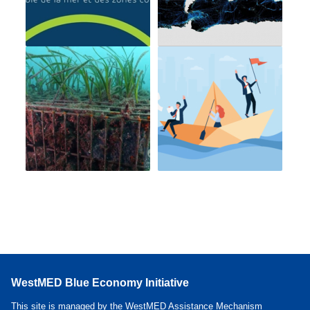
WestMED Blue Economy Initiative
This site is managed by the WestMED Assistance Mechanism