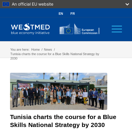
An official EU website
EN
FR
You are here:
Home
/
News
/
Tunisia charts the course for a Blue Skills National Strategy by
2030
Tunisia charts the course for a Blue
Skills National Strategy by 2030