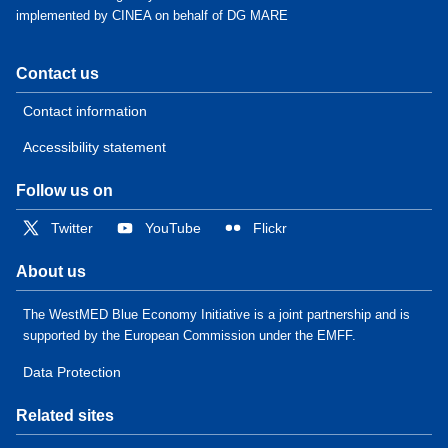
implemented by CINEA on behalf of DG MARE
Contact us
Contact information
Accessibility statement
Follow us on
Twitter
YouTube
Flickr
About us
The WestMED Blue Economy Initiative is a joint partnership and is
supported by the European Commission under the EMFF.
Data Protection
Related sites