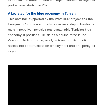
pilot actions starting in 2026.
A key step for the blue economy in Tunisia
This seminar, supported by the WestMED project and the
European Commission, marks a decisive step in building a
more innovative, inclusive and sustainable Tunisian blue
economy. It positions Tunisia as a driving force in the
Western Mediterranean, ready to transform its maritime
assets into opportunities for employment and prosperity for
its youth.