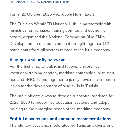
/
28 October 2025
by
National Hub Tunisia
Tunis, 28 October 2025 – Acropole Hotel, Lac 1
The Tunisian WestMED National Hub, in partnership with
ministries, universities, training centres and economic
actors, organised the National Seminar on Blue Skills
Development, a unique event that brought together 112
participants from all sectors related to the blue economy.
A unique and unifying event
For the first time, all public institutions, universities,
vocational training centres, maritime companies, blue start-
ups and NGOs came together to jointly develop a common
vision for the development of blue skills in Tunisia.
The main objective was to develop a national roadmap for
2026–2030 to modernise education systems and adapt
training to the emerging needs of the maritime economy.
Fruitful discussions and concrete recommendations
The plenary sessions, moderated by Tunisian experts and