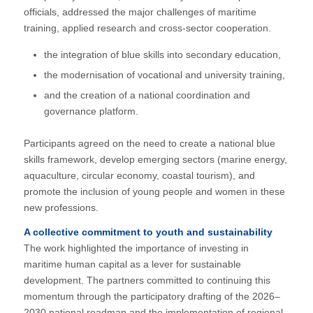
officials, addressed the major challenges of maritime
training, applied research and cross-sector cooperation.
the integration of blue skills into secondary education,
the modernisation of vocational and university training,
and the creation of a national coordination and
governance platform.
Participants agreed on the need to create a national blue
skills framework, develop emerging sectors (marine energy,
aquaculture, circular economy, coastal tourism), and
promote the inclusion of young people and women in these
new professions.
A collective commitment to youth and sustainability
The work highlighted the importance of investing in
maritime human capital as a lever for sustainable
development. The partners committed to continuing this
momentum through the participatory drafting of the 2026–
2030 national roadmap and the implementation of regional