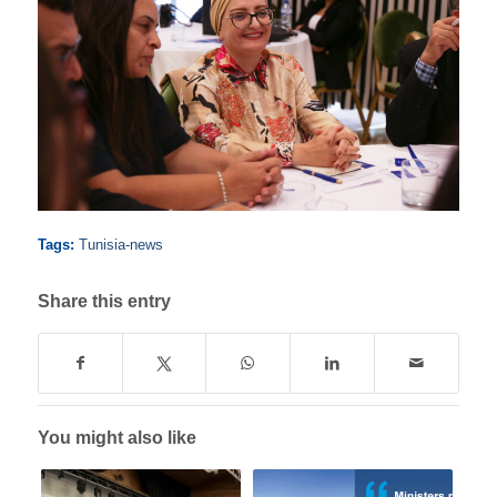
Tags:
Tunisia-news
Share this entry
You might also like