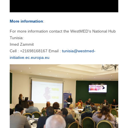
More information
:
For more information contact the WestMED’s National Hub
Tunisia:
Imed Zammit
Cell : +21698168167 Email :
tunisia@westmed-
initiative.ec.europa.eu