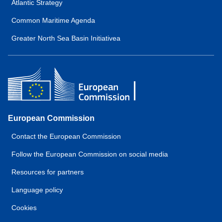
Atlantic Strategy
Common Maritime Agenda
Greater North Sea Basin Initiativea
European Commission
Contact the European Commission
Follow the European Commission on social media
Resources for partners
Language policy
Cookies