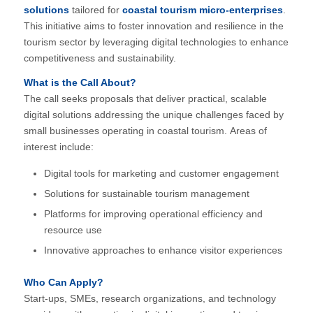
solutions
tailored for
coastal tourism micro-enterprises
.
This initiative aims to foster innovation and resilience in the
tourism sector by leveraging digital technologies to enhance
competitiveness and sustainability.
What is the Call About?
The call seeks proposals that deliver practical, scalable
digital solutions addressing the unique challenges faced by
small businesses operating in coastal tourism.
Areas of
interest include:
Digital tools for marketing and customer engagement
Solutions for sustainable tourism management
Platforms for improving operational efficiency and
resource use
Innovative approaches to enhance visitor experiences
Who Can Apply?
Start-ups, SMEs, research organizations, and technology