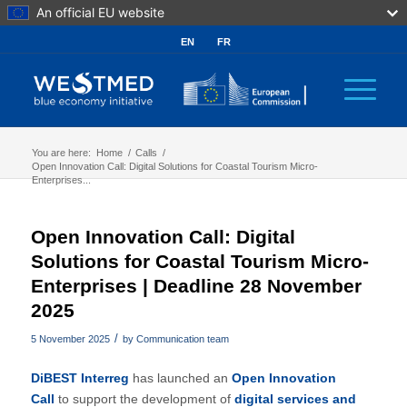
An official EU website
EN
FR
You are here:
Home
/
Calls
/
Open Innovation Call: Digital Solutions for Coastal Tourism Micro-
Enterprises...
Open Innovation Call: Digital
Solutions for Coastal Tourism Micro-
Enterprises | Deadline 28 November
2025
/
5 November 2025
by
Communication team
DiBEST Interreg
has launched an
Open Innovation
Call
to support the development of
digital services and