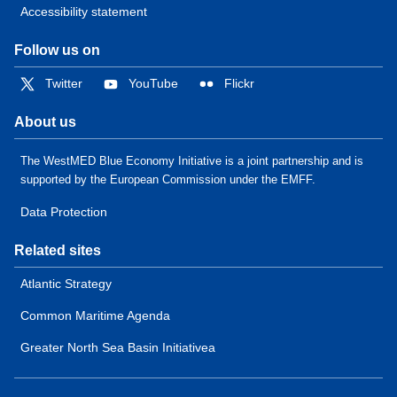
Accessibility statement
Follow us on
Twitter
YouTube
Flickr
About us
The WestMED Blue Economy Initiative is a joint partnership and is
supported by the European Commission under the EMFF.
Data Protection
Related sites
Atlantic Strategy
Common Maritime Agenda
Greater North Sea Basin Initiativea