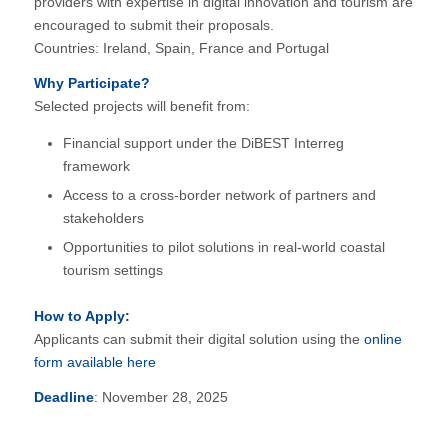
providers with expertise in digital innovation and tourism are
encouraged to submit their proposals.
Countries: Ireland, Spain, France and Portugal
Why Participate?
Selected projects will benefit from:
Financial support under the DiBEST Interreg
framework
Access to a cross-border network of partners and
stakeholders
Opportunities to pilot solutions in real-world coastal
tourism settings
How to Apply:
Applicants can submit their digital solution using the
online
form available here
Deadline
: November 28, 2025