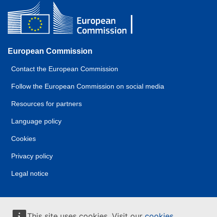
European Commission
Contact the European Commission
Follow the European Commission on social media
Resources for partners
Language policy
Cookies
Privacy policy
Legal notice
This site uses cookies. Visit our
cookies