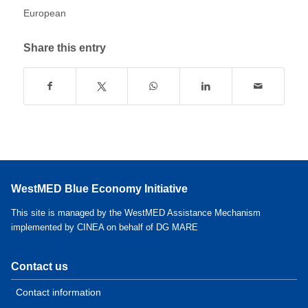
European
Share this entry
WestMED Blue Economy Initiative
This site is managed by the WestMED Assistance Mechanism
implemented by CINEA on behalf of DG MARE
Contact us
Contact information