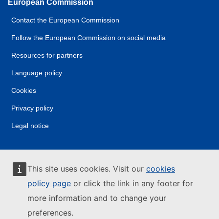
European Commission
Contact the European Commission
Follow the European Commission on social media
Resources for partners
Language policy
Cookies
Privacy policy
Legal notice
This site uses cookies. Visit our
cookies
policy page
or click the link in any footer for
more information and to change your
preferences.