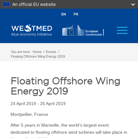
An official EU website
EN
FR
You are here:
Home
/
Events
/
Floating Offshore Wing Energy 2019
Floating Offshore Wing
Energy 2019
24 April 2019 - 26 April 2019
Montpellier, France
After 5 years in Marseille, the world’s largest event
dedicated to floating offshore wind turbines will take place in