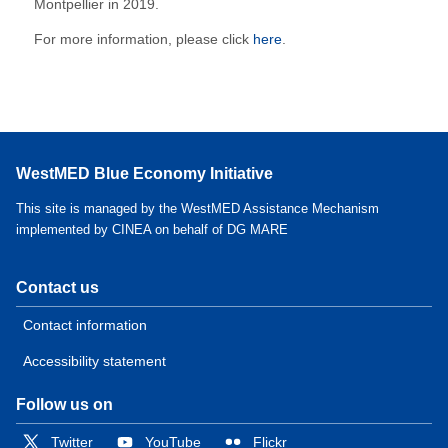
Montpellier in 2019.
For more information, please click
here
.
WestMED Blue Economy Initiative
This site is managed by the WestMED Assistance Mechanism
implemented by CINEA on behalf of DG MARE
Contact us
Contact information
Accessibility statement
Follow us on
Twitter
YouTube
Flickr