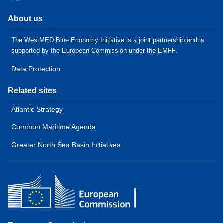
About us
The WestMED Blue Economy Initiative is a joint partnership and is
supported by the European Commission under the EMFF.
Data Protection
Related sites
Atlantic Strategy
Common Maritime Agenda
Greater North Sea Basin Initiativea